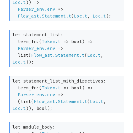
Loc.t
)
) 
=>
Parser_env.env
=>
Flow_ast.Statement.t
(
Loc.t
, 
Loc.t
)
;
let
 statement_list: 

term_fn:
(
Token.t
=>
 bool)
=>
Parser_env.env
=>
  list(
Flow_ast.Statement.t
(
Loc.t
, 
Loc.t
)
);
let
 statement_list_with_directives: 

term_fn:
(
Token.t
=>
 bool)
=>
Parser_env.env
=>
(list(
Flow_ast.Statement.t
(
Loc.t
, 
Loc.t
)
), bool)
;
let
 module_body: 
