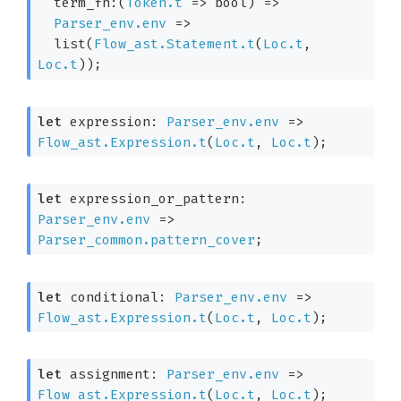
term_fn:
(
Token.t
=>
 bool)
=>
Parser_env.env
=>
  list(
Flow_ast.Statement.t
(
Loc.t
, 
Loc.t
)
);
let
 expression: 
Parser_env.env
=>
Flow_ast.Expression.t
(
Loc.t
, 
Loc.t
)
;
let
 expression_or_pattern: 
Parser_env.env
=>
Parser_common.pattern_cover
;
let
 conditional: 
Parser_env.env
=>
Flow_ast.Expression.t
(
Loc.t
, 
Loc.t
)
;
let
 assignment: 
Parser_env.env
=>
Flow_ast.Expression.t
(
Loc.t
, 
Loc.t
)
;