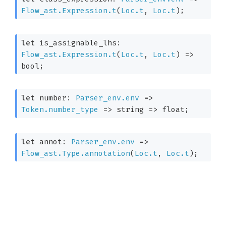
Flow_ast.Expression.t
(
Loc.t
, 
Loc.t
)
;
let
 is_assignable_lhs: 
Flow_ast.Expression.t
(
Loc.t
, 
Loc.t
)
=>
bool;
let
 number: 
Parser_env.env
=>
Token.number_type
=>
string 
=>
 float;
let
 annot: 
Parser_env.env
=>
Flow_ast.Type.annotation
(
Loc.t
, 
Loc.t
)
;