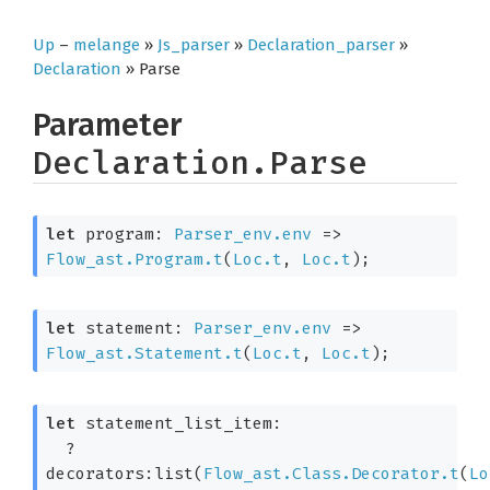
Up
–
melange
»
Js_parser
»
Declaration_parser
»
Declaration
» Parse
Parameter
Declaration.Parse
let
 program: 
Parser_env.env
=>
Flow_ast.Program.t
(
Loc.t
, 
Loc.t
)
;
let
 statement: 
Parser_env.env
=>
Flow_ast.Statement.t
(
Loc.t
, 
Loc.t
)
;
let
 statement_list_item: 

?
decorators:list(
Flow_ast.Class.Decorator.t
(
Lo