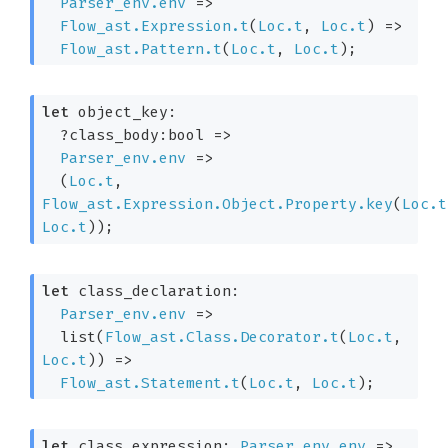
Parser_env.env
=>
Flow_ast.Expression.t
(
Loc.t
, 
Loc.t
)
=>
Flow_ast.Pattern.t
(
Loc.t
, 
Loc.t
)
;
let
 object_key: 

?class_body:bool 
=>
Parser_env.env
=>
(
Loc.t
, 
Flow_ast.Expression.Object.Property.key
(
Loc.t
Loc.t
)
)
;
let
 class_declaration: 

Parser_env.env
=>
list(
Flow_ast.Class.Decorator.t
(
Loc.t
, 
Loc.t
)
) 
=>
Flow_ast.Statement.t
(
Loc.t
, 
Loc.t
)
;
let
 class_expression: 
Parser_env.env
=>