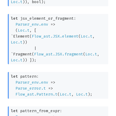
Loc.t
)
)
, bool)
;
let
 jsx_element_or_fragment: 

Parser_env.env
=>
(
Loc.t
, 
[ 
`Element
(
Flow_ast.JSX.element
(
Loc.t
, 
Loc.t
)
)
| 
`Fragment
(
Flow_ast.JSX.fragment
(
Loc.t
, 
Loc.t
)
)
 ]
)
;
let
 pattern: 

Parser_env.env
=>
Parse_error.t
=>
Flow_ast.Pattern.t
(
Loc.t
, 
Loc.t
)
;
let
 pattern_from_expr: 
