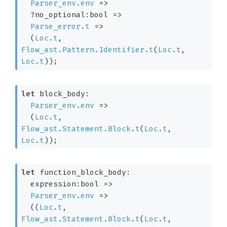
Parser_env.env
=>
?no_optional:bool 
=>
Parse_error.t
=>
(
Loc.t
, 
Flow_ast.Pattern.Identifier.t
(
Loc.t
, 
Loc.t
)
)
;
let
 block_body: 

Parser_env.env
=>
(
Loc.t
, 
Flow_ast.Statement.Block.t
(
Loc.t
, 
Loc.t
)
)
;
let
 function_block_body: 

expression:bool 
=>
Parser_env.env
=>
(
(
Loc.t
, 
Flow_ast.Statement.Block.t
(
Loc.t
, 