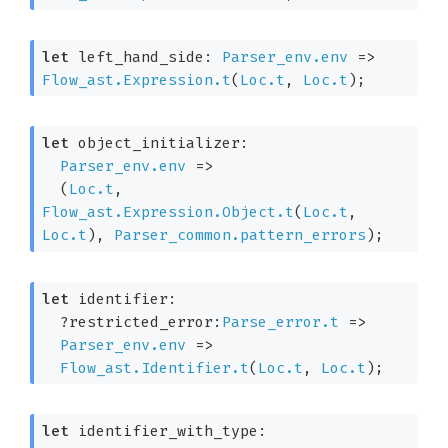
let
 left_hand_side: 
Parser_env.env
=>
Flow_ast.Expression.t
(
Loc.t
, 
Loc.t
)
;
let
 object_initializer: 

Parser_env.env
=>
(
Loc.t
, 
Flow_ast.Expression.Object.t
(
Loc.t
, 
Loc.t
)
, 
Parser_common.pattern_errors
)
;
let
 identifier: 

?restricted_error:
Parse_error.t
=>
Parser_env.env
=>
Flow_ast.Identifier.t
(
Loc.t
, 
Loc.t
)
;
let
 identifier_with_type: 
