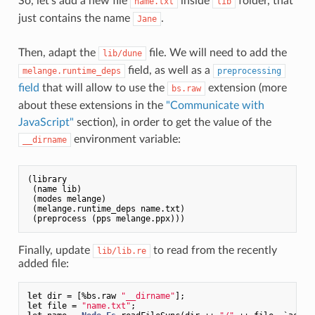
So, let’s add a new file
inside
folder, that
name.txt
lib
just contains the name
.
Jane
Then, adapt the
file. We will need to add the
lib/dune
field, as well as a
melange.runtime_deps
preprocessing
field
that will allow to use the
extension (more
bs.raw
about these extensions in the
"Communicate with
JavaScript"
section), in order to get the value of the
environment variable:
__dirname
(library

 (name lib)

 (modes melange)

 (melange.runtime_deps name.txt)

Finally, update
to read from the recently
lib/lib.re
added file:
let
 dir = [%bs.raw 
"__dirname"
let
 file = 
"name.txt"