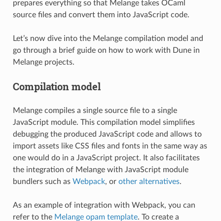
prepares everything so that Melange takes OCaml
source files and convert them into JavaScript code.
Let’s now dive into the Melange compilation model and
go through a brief guide on how to work with Dune in
Melange projects.
Compilation model
Melange compiles a single source file to a single
JavaScript module. This compilation model simplifies
debugging the produced JavaScript code and allows to
import assets like CSS files and fonts in the same way as
one would do in a JavaScript project. It also facilitates
the integration of Melange with JavaScript module
bundlers such as
Webpack
, or
other alternatives
.
As an example of integration with Webpack, you can
refer to the
Melange opam template
. To create a