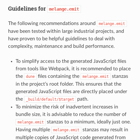
Guidelines for
melange.emit
The following recommendations around
melange.emit
have been tested within large industrial projects, and
have proven to be helpful guidelines to deal with
complexity, maintenance and build performance.
To simplify access to the generated JavaScript files
from tools like Webpack, it is recommended to place
the
files containing the
stanzas
dune
melange.emit
in the project’s root folder. This ensures that the
generated JavaScript files are directly placed under
the
path.
_build/default/$target
To minimize the risk of inadvertent increases in
bundle size, it is advisable to reduce the number of
stanzas to a minimum, ideally just one.
melange.emit
Having multiple
stanzas may result in
melange.emit
multiple copies of JavaScript code generated from