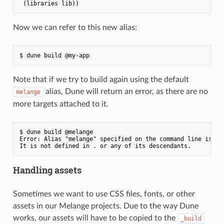
Now we can refer to this new alias:
Note that if we try to build again using the default
alias, Dune will return an error, as there are no
melange
more targets attached to it.
$ dune build @melange

Error: Alias "melange" specified on the command line is emp
Handling assets
Sometimes we want to use CSS files, fonts, or other
assets in our Melange projects. Due to the way Dune
works, our assets will have to be copied to the
_build