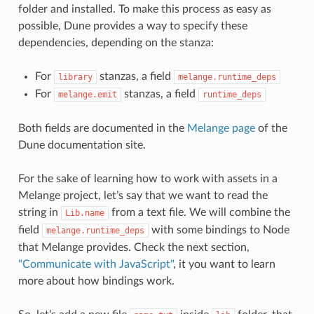
folder and installed. To make this process as easy as
possible, Dune provides a way to specify these
dependencies, depending on the stanza:
For
stanzas, a field
library
melange.runtime_deps
For
stanzas, a field
melange.emit
runtime_deps
Both fields are documented in the
Melange page
of the
Dune documentation site.
For the sake of learning how to work with assets in a
Melange project, let’s say that we want to read the
string in
from a text file. We will combine the
Lib.name
field
with some bindings to Node
melange.runtime_deps
that Melange provides. Check the next section,
"Communicate with JavaScript"
, it you want to learn
more about how bindings work.