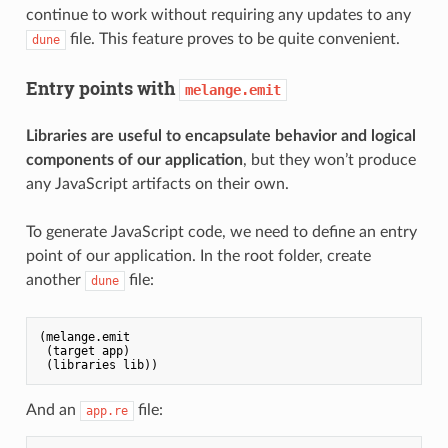
continue to work without requiring any updates to any
file. This feature proves to be quite convenient.
dune
Entry points with
melange.emit
Libraries are useful to encapsulate behavior and logical
components of our application
, but they won’t produce
any JavaScript artifacts on their own.
To generate JavaScript code, we need to define an entry
point of our application. In the root folder, create
another
file:
dune
(melange.emit

 (target app)

And an
file:
app.re