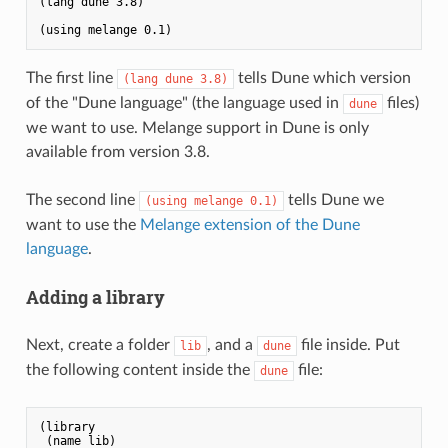
(lang dune 3.8)

The first line
tells Dune which version
(lang dune 3.8)
of the "Dune language" (the language used in
files)
dune
we want to use. Melange support in Dune is only
available from version 3.8.
The second line
tells Dune we
(using melange 0.1)
want to use the
Melange extension of the Dune
language
.
Adding a library
Next, create a folder
, and a
file inside. Put
lib
dune
the following content inside the
file:
dune
(library

 (name lib)
