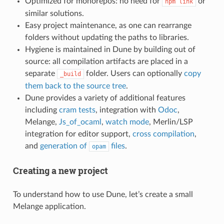
Optimized for monorepos: no need for
or
npm link
similar solutions.
Easy project maintenance, as one can rearrange
folders without updating the paths to libraries.
Hygiene is maintained in Dune by building out of
source: all compilation artifacts are placed in a
separate
folder. Users can optionally
copy
_build
them back to the source tree
.
Dune provides a variety of additional features
including
cram tests
, integration with
Odoc
,
Melange,
Js_of_ocaml
,
watch mode
, Merlin/LSP
integration for editor support,
cross compilation
,
and
generation of
files
.
opam
Creating a new project
To understand how to use Dune, let’s create a small
Melange application.