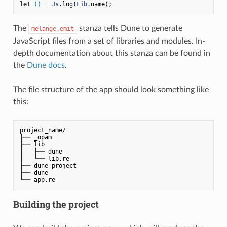
let
()
 = 
Js
.log(
Lib
The
stanza tells Dune to generate
melange.emit
JavaScript files from a set of libraries and modules. In-
depth documentation about this stanza can be found in
the
Dune docs
.
The file structure of the app should look something like
this:
project_name/

├── _opam

├── lib

│   ├── dune

│   └── lib.re

├── dune-project

├── dune

└── app.re
Building the project