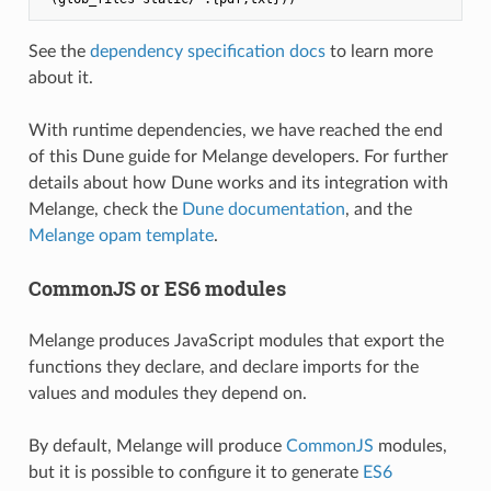
See the
dependency specification docs
to learn more
about it.
With runtime dependencies, we have reached the end
of this Dune guide for Melange developers. For further
details about how Dune works and its integration with
Melange, check the
Dune documentation
, and the
Melange opam template
.
CommonJS or ES6 modules
Melange produces JavaScript modules that export the
functions they declare, and declare imports for the
values and modules they depend on.
By default, Melange will produce
CommonJS
modules,
but it is possible to configure it to generate
ES6