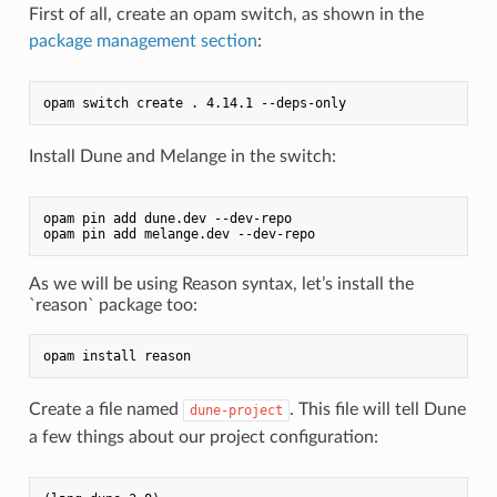
First of all, create an opam switch, as shown in the
package management section
:
Install Dune and Melange in the switch:
opam pin add dune.dev --dev-repo

As we will be using Reason syntax, let’s install the
`reason` package too:
Create a file named
. This file will tell Dune
dune-project
a few things about our project configuration: