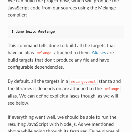
We can build the project now, which will produce the
JavaScript code from our sources using the Melange
compiler:
This command tells dune to build all the targets that
have an alias
attached to them.
Aliases
are
melange
build targets that don’t produce any file and have
configurable dependencies.
By default, all the targets in a
stanza and
melange.emit
the libraries it depends on are attached to the
melange
alias. We can define explicit aliases though, as we will
see below.
If everything went well, we should be able to run the
resulting JavaScript with Node.js. As we mentioned
above while going through its features, Dune places all