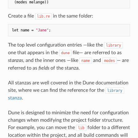
Create a file
in the same folder:
lib.re
let
 name = 
"Jane"
The top level configuration entries —like the
library
one that appears in the
file— are referred to as
dune
stanzas
, and the inner ones —like
and
— are
name
modes
referred to as
fields
of the stanza.
All stanzas are well covered in the Dune documentation
site, where we can find the reference for the
library
stanza
.
Dune is designed to minimize the need for configuration
changes when modifying the project folder structure.
For example, you can move the
folder to a different
lib
location within the project, and all build commands will