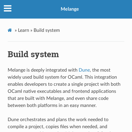
Melange
»
Learn »
Build system
Build system
Melange is deeply integrated with
Dune
, the most
widely used build system for OCaml. This integration
enables developers to create a single project with both
OCaml native executables and frontend applications
that are built with Melange, and even share code
between both platforms in an easy manner.
Dune orchestrates and plans the work needed to
compile a project, copies files when needed, and