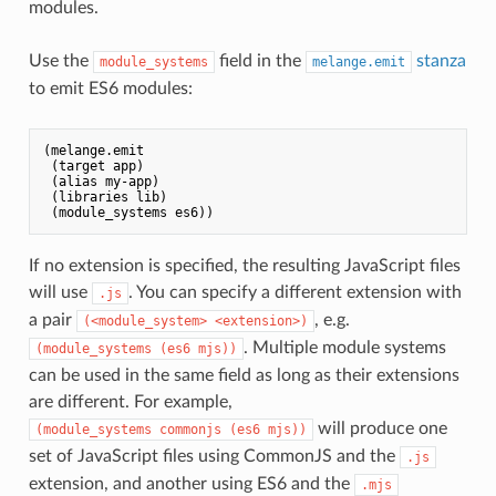
modules.
Use the
field in the
stanza
module_systems
melange.emit
to emit ES6 modules:
(melange.emit

 (target app)

 (alias my-app)

 (libraries lib)

If no extension is specified, the resulting JavaScript files
will use
. You can specify a different extension with
.js
a pair
, e.g.
(<module_system> <extension>)
. Multiple module systems
(module_systems (es6 mjs))
can be used in the same field as long as their extensions
are different. For example,
will produce one
(module_systems commonjs (es6 mjs))
set of JavaScript files using CommonJS and the
.js
extension, and another using ES6 and the
.mjs