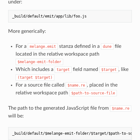
under:
More generically:
For a
stanza defined in a
file
melange.emit
dune
located in the relative workspace path
$melange-emit-folder
Which includes a
field named
, like
target
$target
(target $target)
For a source file called
, placed in the
$name.re
relative workspace path
$path-to-source-file
The path to the generated JavaScript file from
$name.re
will be: