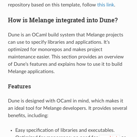
repository based on this template, follow
this link
.
How is Melange integrated into Dune?
Dune is an OCaml build system that Melange projects
can use to specify libraries and applications. It’s
optimized for monorepos and makes project
maintenance easier. This section provides an overview
of Dune’s features and explains how to use it to build
Melange applications.
Features
Dune is designed with OCaml in mind, which makes it
an ideal tool for Melange developers. It provides several
benefits, including:
Easy specification of libraries and executables.