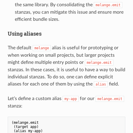
the same library. By consolidating the
melange.emit
stanzas, you can mitigate this issue and ensure more
efficient bundle sizes.
Using aliases
The default
alias is useful for prototyping or
melange
when working on small projects, but larger projects
might define multiple entry points or
melange.emit
stanzas. In these cases, it is useful to have a way to build
individual stanzas. To do so, one can define explicit
aliases for each one of them by using the
field.
alias
Let’s define a custom alias
for our
my-app
melange.emit
stanza:
(melange.emit

 (target app)

 (alias my-app)
