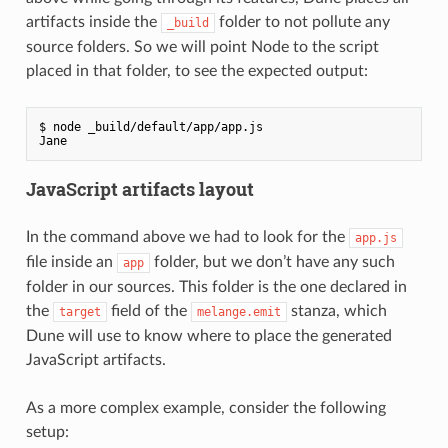
artifacts inside the
folder to not pollute any
_build
source folders. So we will point Node to the script
placed in that folder, to see the expected output:
$ node _build/default/app/app.js

JavaScript artifacts layout
In the command above we had to look for the
app.js
file inside an
folder, but we don’t have any such
app
folder in our sources. This folder is the one declared in
the
field of the
stanza, which
target
melange.emit
Dune will use to know where to place the generated
JavaScript artifacts.
As a more complex example, consider the following
setup: