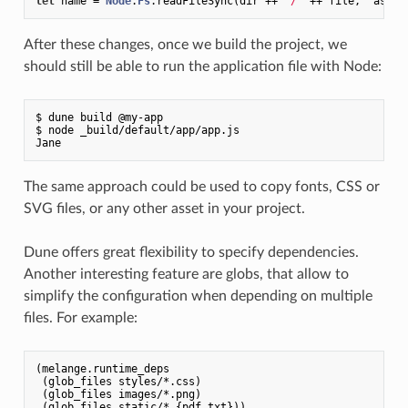
let
 name = 
Node
.
Fs
.readFileSync(dir ++ 
"/"
After these changes, once we build the project, we
should still be able to run the application file with Node:
$ dune build @my-app

$ node _build/default/app/app.js

The same approach could be used to copy fonts, CSS or
SVG files, or any other asset in your project.
Dune offers great flexibility to specify dependencies.
Another interesting feature are globs, that allow to
simplify the configuration when depending on multiple
files. For example:
(melange.runtime_deps

 (glob_files styles/*.css)

 (glob_files images/*.png)
