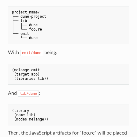
project_name/

├── dune-project

├── lib

│   ├── dune

│   └── foo.re

└── emit

    └── dune
With
being:
emit/dune
(melange.emit

 (target app)

And
:
lib/dune
(library

 (name lib)

Then, the JavaScript artifacts for `foo.re` will be placed