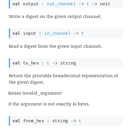
val
 output : 
out_channel
->
t
->
 unit
Write a digest on the given output channel.
val
 input : 
in_channel
->
t
Read a digest from the given input channel.
val
 to_hex : 
t
->
 string
Return the printable hexadecimal representation of
the given digest.
Raises
Invalid_argument
if the argument is not exactly 16 bytes.
val
 from_hex : 
string 
->
t