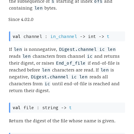
the subsequence of
starting at index
and
s
ofs
containing
bytes.
len
Since
4.02.0
val
 channel : 
in_channel
->
int 
->
t
If
is nonnegative,
len
Digest.channel ic len
reads
characters from channel
and returns
len
ic
their digest, or raises
if end-of-file is
End_of_file
reached before
characters are read. If
is
len
len
negative,
reads all
Digest.channel ic len
characters from
until end-of-file is reached and
ic
return their digest.
val
 file : 
string 
->
t
Return the digest of the file whose name is given.