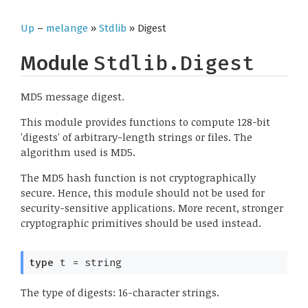
Up
–
melange
»
Stdlib
» Digest
Module
Stdlib.Digest
MD5 message digest.
This module provides functions to compute 128-bit
'digests' of arbitrary-length strings or files. The
algorithm used is MD5.
The MD5 hash function is not cryptographically
secure. Hence, this module should not be used for
security-sensitive applications. More recent, stronger
cryptographic primitives should be used instead.
type
 t
 = string
The type of digests: 16-character strings.