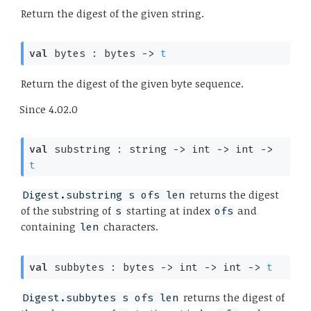
Return the digest of the given string.
val
 bytes : 
bytes 
->
t
Return the digest of the given byte sequence.
Since
4.02.0
val
 substring : 
string 
->
int 
->
int 
->
t
returns the digest
Digest.substring s ofs len
of the substring of
starting at index
and
s
ofs
containing
characters.
len
val
 subbytes : 
bytes 
->
int 
->
int 
->
t
returns the digest of
Digest.subbytes s ofs len