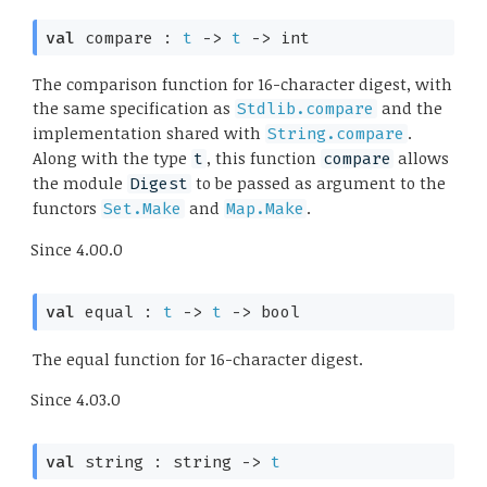
val
 compare : 
t
->
t
->
 int
The comparison function for 16-character digest, with
the same specification as
and the
Stdlib.compare
implementation shared with
.
String.compare
Along with the type
, this function
allows
t
compare
the module
to be passed as argument to the
Digest
functors
and
.
Set.Make
Map.Make
Since
4.00.0
val
 equal : 
t
->
t
->
 bool
The equal function for 16-character digest.
Since
4.03.0
val
 string : 
string 
->
t