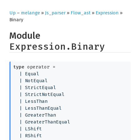
Up
–
melange
»
Js_parser
»
Flow_ast
»
Expression
»
Binary
Module
Expression.Binary
type
 operator
 = 
| 
Equal
| 
NotEqual
| 
StrictEqual
| 
StrictNotEqual
| 
LessThan
| 
LessThanEqual
| 
GreaterThan
| 
GreaterThanEqual
| 
LShift
| 
RShift