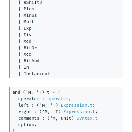
| 
RShift3
| 
Plus
| 
Minus
| 
Mult
| 
Exp
| 
Div
| 
Mod
| 
BitOr
| 
Xor
| 
BitAnd
| 
In
| 
Instanceof
and
('M, 'T) t
 = 
{
operator : 
operator
;
left : 
(
'M
, 
'T
)
Expression.t
;
right : 
(
'M
, 
'T
)
Expression.t
;
comments : 
(
'M
, unit)
Syntax.t
option
;
}